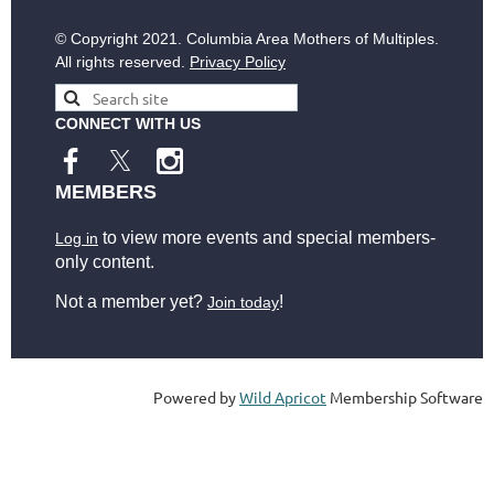
© Copyright
2021. Columbia Area Mothers of Multiples.
All rights reserved.
Privacy Policy
CONNECT WITH US
MEMBERS
to view more events and special members-
Log in
only content.
Not a member yet?
!
Join today
Powered by
Wild Apricot
Membership Software