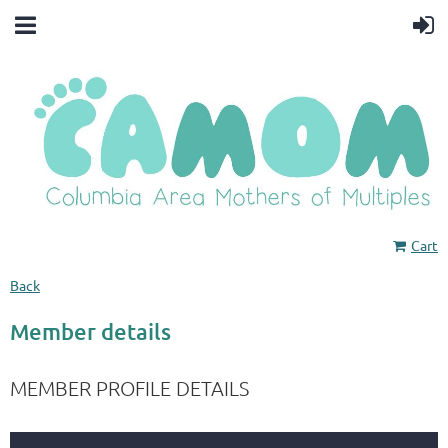
Cart
Back
Member details
MEMBER PROFILE DETAILS