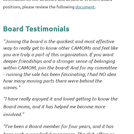
positions, please review the following
document
.
Board Testimonials
"Joining the board is the quickest and most effective
way to really get to know other CAMOMs and feel like
you are truly a part of this organization. If you want
deeper friendships and a stronger sense of belonging
within CAMOM, join the board! And for my committee
- running the sale has been fascinating; I had NO idea
how many moving parts there were behind the
scenes."
"I have really enjoyed it and loved getting to know the
Board moms, and it has helped me become more
involved."
“I’ve been a Board member for four years, and it has
been such a wonderful experience. The club offers so