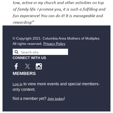
tow, active in my church and other activities on top
of family life. I promise you, it is such a fulfilling and
fun experience! You can do it! It is manageable and
rewarding!”
© Copyright
2021. Columbia Area Mothers of Multiples.
All rights reserved.
Privacy Policy
CONNECT WITH US
MEMBERS
to view more events and special members-
Log in
only content.
Not a member yet?
!
Join today