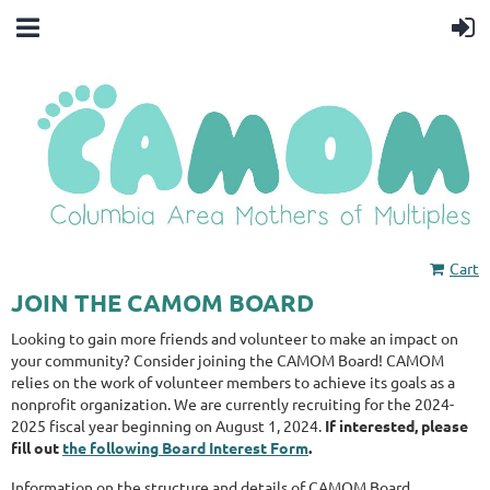
Cart
JOIN THE CAMOM BOARD
Looking to gain more friends and volunteer to make an impact on
your community? Consider joining the CAMOM Board!
CAMOM
relies on the work of volunteer members to achieve its goals as a
nonprofit organization.
We are currently recruiting for the 2024-
2025 fiscal year beginning on August 1, 2024.
If interested, please
fill out
the following Board Interest Form
.
Information on the structure and details of CAMOM Board