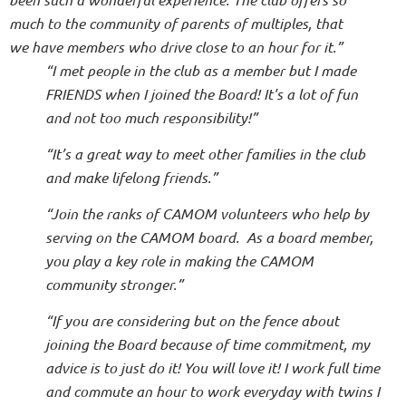
much to the community of parents of multiples, that
we have members who drive close to an hour for it.”
“I met people in the club as a member but I made
FRIENDS when I joined the Board! It's a lot of fun
and not too much responsibility!”
“It’s a great way to meet other families in the club
and make lifelong friends.”
“Join the ranks of CAMOM volunteers who help by
serving on the CAMOM board. As a board member,
you play a key role in making the CAMOM
community stronger.”
“If you are considering but on the fence about
joining the Board because of time commitment, my
advice is to just do it! You will love it! I work full time
and commute an hour to work everyday with twins I