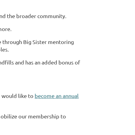
and the broader community.
more.
e through Big Sister mentoring
les.
dfills and has an added bonus of
 would like to
become an annual
mobilize our membership to