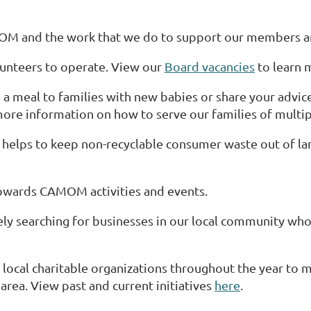
MOM and the work that we do to support our members 
unteers to operate. View our
Board vacancies
to learn 
a meal to families with new babies or share your advic
ore information on how to serve our families of multip
helps to keep non-recyclable consumer waste out of lan
wards CAMOM activities and events.
y searching for businesses in our local community who
ocal charitable organizations throughout the year to 
rea. View past and current initiatives
here
.