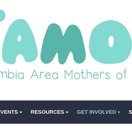
EVENTS
RESOURCES
GET INVOLVED