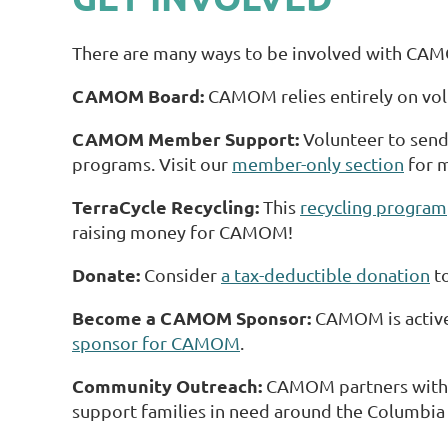
There are many ways to be involved with CA
CAMOM Board:
CAMOM relies entirely on vol
CAMOM Member Support:
Volunteer to send 
programs. Visit our
member-only section
for m
TerraCycle Recycling:
This
recycling program
raising money for CAMOM!
Donate:
Consider
a tax-deductible donation
to
Become a CAMOM Sponsor:
CAMOM is activel
sponsor for CAMOM
.
Community Outreach:
CAMOM partners with l
support families in need around the Columbia a