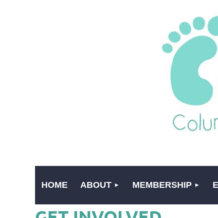
HOME
ABOUT
MEMBERSHIP
GET INVOLVED