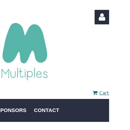
Log in
Cart
SPONSORS
CONTACT