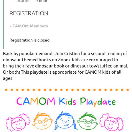
Location
Zoom
REGISTRATION
CAMOM Members
Registration is closed
Back by popular demand! Join Cristina for a second reading of
dinosaur-themed books on Zoom. Kids are encouraged to
bring their fave dinosaur book or dinosaur toy/stuffed animal.
Or both! This playdate is appropriate for CAMOM kids of all
ages.