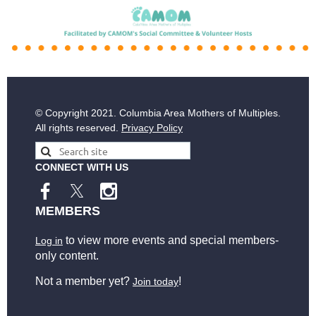
© Copyright
2021. Columbia Area Mothers of Multiples.
All rights reserved.
Privacy Policy
CONNECT WITH US
MEMBERS
to view more events and special members-
Log in
only content.
Not a member yet?
!
Join today