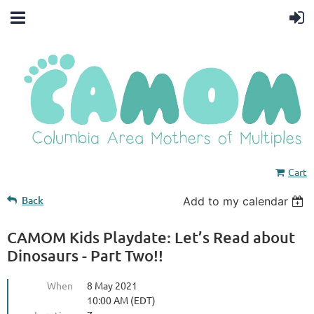
Cart
Back
Add to my calendar
CAMOM Kids Playdate: Let’s Read about
Dinosaurs - Part Two!!
When
8 May 2021
10:00 AM (EDT)