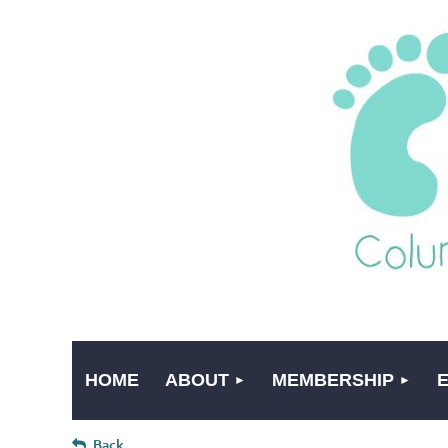
HOME
ABOUT
MEMBERSHIP
Back