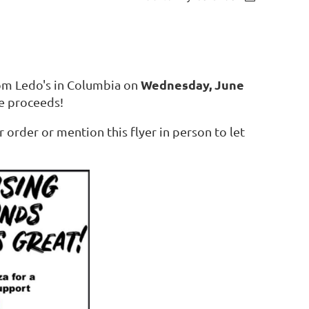
Wednesday, June
rom Ledo's in Columbia on
e proceeds!
order or mention this flyer in person to let