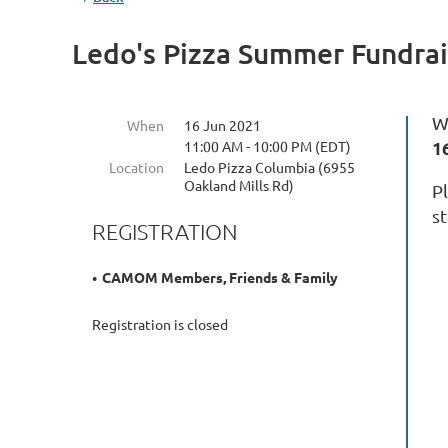
Ledo's Pizza Summer Fundrai
W
When
16 Jun 2021
1
11:00 AM - 10:00 PM (EDT)
Location
Ledo Pizza Columbia (6955
Oakland Mills Rd)
P
s
REGISTRATION
CAMOM Members, Friends & Family
Registration is closed