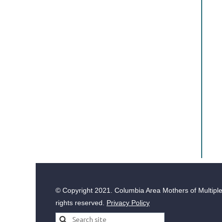
© Copyright
2021. Columbia Area Mothers of Multiples
rights reserved.
Privacy Policy