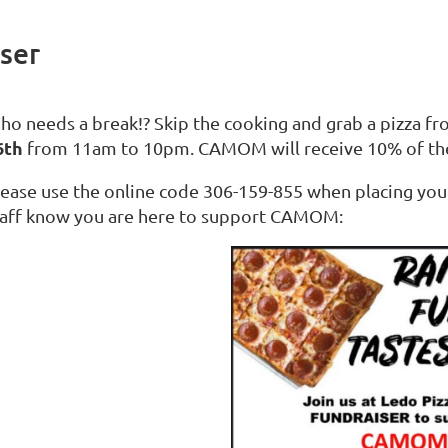
ser
ho needs a break!? Skip the cooking and grab a pizza f
6th
from 11am to 10pm. CAMOM will receive 10% of th
lease use the online code 306-159-855 when placing your 
taff know you are here to support CAMOM: