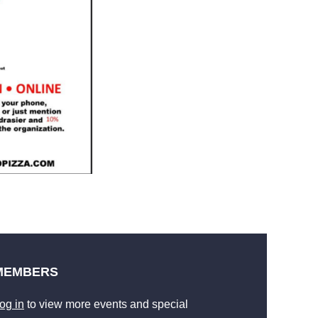
MEMBERS
og in
to view more events and special