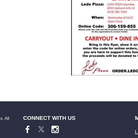
CONNECT WITH US
. All
L