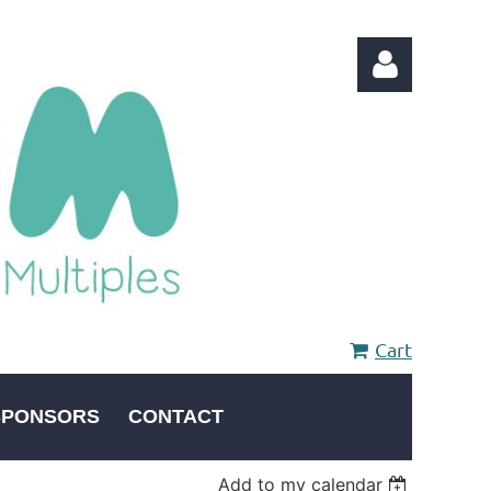
Log in
Cart
SPONSORS
CONTACT
Add to my calendar