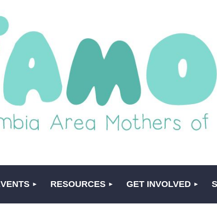
EVENTS
RESOURCES
GET INVOLVED