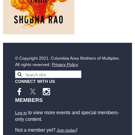
© Copyright
2021. Columbia Area Mothers of Multiples.
All rights reserved.
Privacy Policy
CONNECT WITH US
MEMBERS
to view more events and special members-
Log in
only content.
Not a member yet?
!
Join today