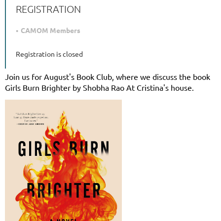
REGISTRATION
CAMOM Members
Registration is closed
Join us for August's Book Club, where we discuss the book
Girls Burn Brighter by Shobha Rao At Cristina's house.