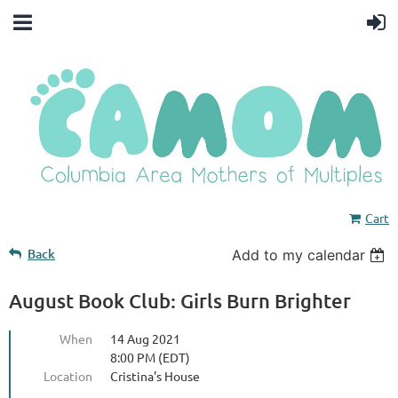
Cart
Back
Add to my calendar
August Book Club: Girls Burn Brighter
When
14 Aug 2021
8:00 PM (EDT)
Location
Cristina's House