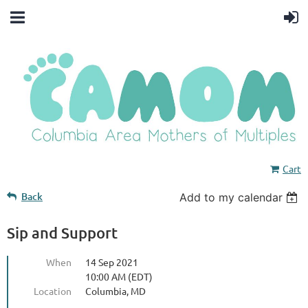
Cart
Back
Add to my calendar
Sip and Support
When
14 Sep 2021
10:00 AM (EDT)
Location
Columbia, MD