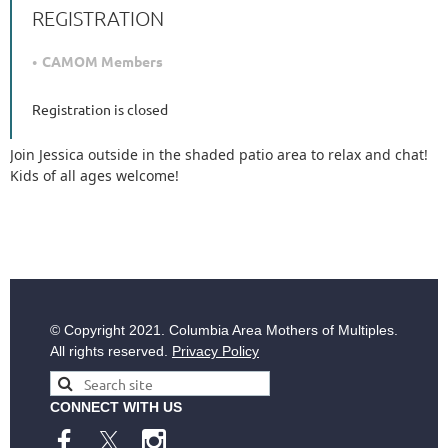
REGISTRATION
CAMOM Members
Registration is closed
Join Jessica outside in the shaded patio area to relax and chat!
Kids of all ages welcome!
© Copyright
2021. Columbia Area Mothers of Multiples.
All rights reserved.
Privacy Policy
CONNECT WITH US