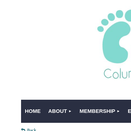
HOME
ABOUT
MEMBERSHIP
Back