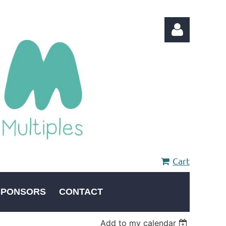
Log in
Cart
SPONSORS
CONTACT
Add to my calendar