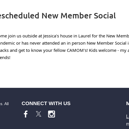
scheduled New Member Social
me join us outside at Jessica's house in Laurel for the New Mem
ndemic or has never attended an in person New Member Social is
acks and get to know your fellow CAMOM's! Kids welcome - my al
iends!
CONNECT WITH US
. All
L
m