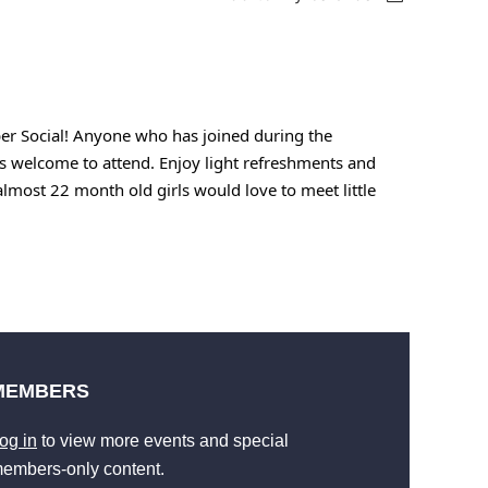
ber Social! Anyone who has joined during the
 welcome to attend. Enjoy light refreshments and
most 22 month old girls would love to meet little
MEMBERS
og in
to view more events and special
embers-only content.