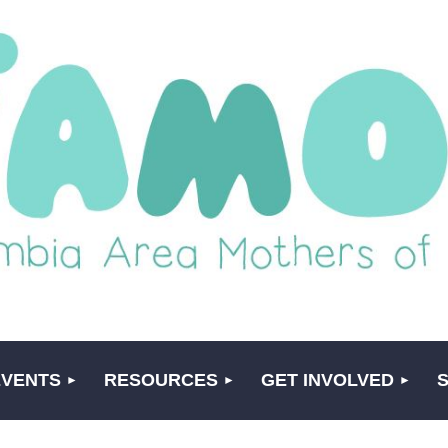
EVENTS
RESOURCES
GET INVOLVED