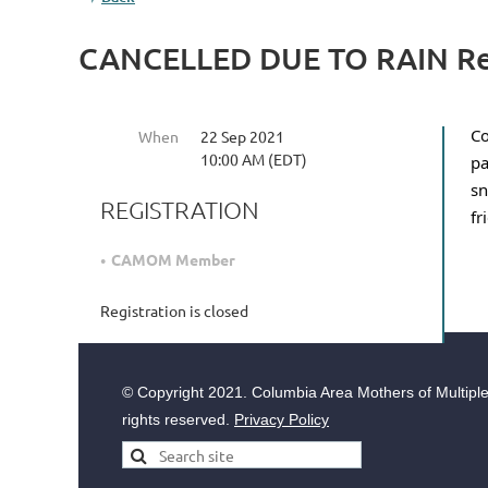
CANCELLED DUE TO RAIN Re
Co
When
22 Sep 2021
10:00 AM (EDT)
pa
sn
REGISTRATION
fr
CAMOM Member
Registration is closed
© Copyright
2021. Columbia Area Mothers of Multiples
rights reserved.
Privacy Policy