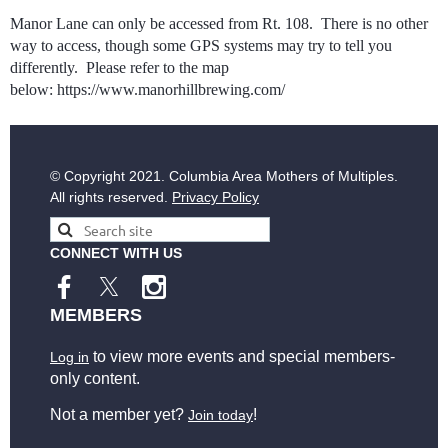
Manor Lane can only be accessed from Rt. 108. There is no other
way to access, though some GPS systems may try to tell you
differently. Please refer to the map
below: https://www.manorhillbrewing.com/
© Copyright
2021. Columbia Area Mothers of Multiples.
All rights reserved.
Privacy Policy
CONNECT WITH US
MEMBERS
to view more events and special members-
Log in
only content.
Not a member yet?
!
Join today