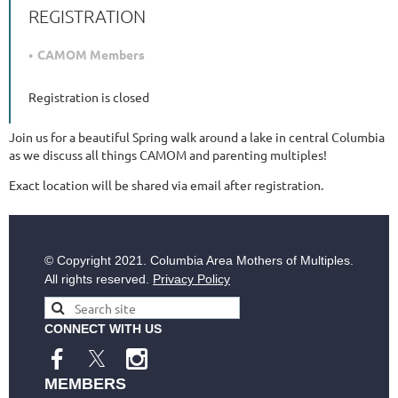
REGISTRATION
CAMOM Members
Registration is closed
Join us for a beautiful Spring walk around a lake in central Columbia
as we discuss all things CAMOM and parenting multiples!
Exact location will be shared via email after registration.
© Copyright
2021. Columbia Area Mothers of Multiples.
All rights reserved.
Privacy Policy
CONNECT WITH US
MEMBERS