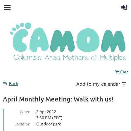
Cart
Back
Add to my calendar
April Monthly Meeting: Walk with us!
When
2 Apr 2022
3:30 PM (EDT)
Location
Outdoor park