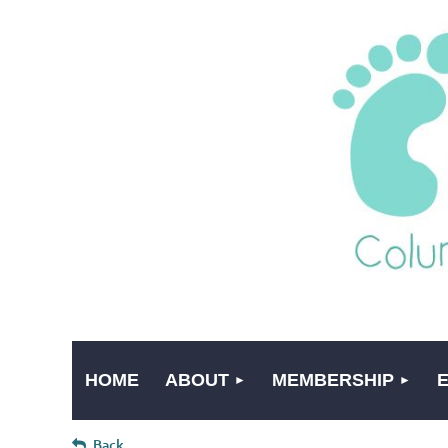
HOME
ABOUT
MEMBERSHIP
Back