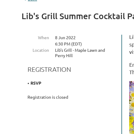
Lib's Grill Summer Cocktail P
Li
When
8 Jun 2022
6:30 PM (EDT)
s
Location
Lib's Grill - Maple Lawn and
vi
Perry Hill
En
REGISTRATION
T
RSVP
Registration is closed