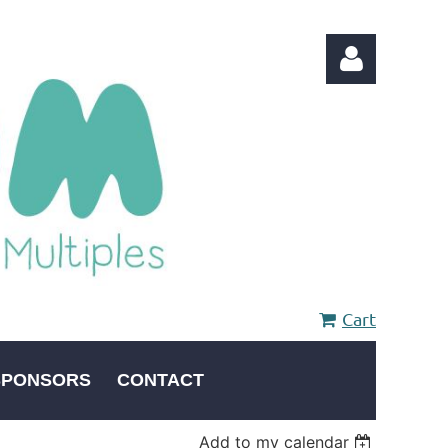
Log in
Cart
SPONSORS
CONTACT
Add to my calendar