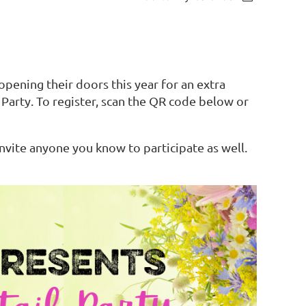
 opening their doors this year for an extra
arty. To register, scan the QR code below or
invite anyone you know to participate as well.