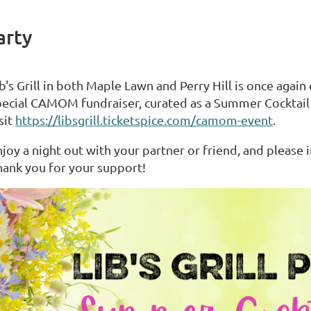
arty
b's Grill in both Maple Lawn and Perry Hill is once again
pecial CAMOM fundraiser, curated as a Summer Cocktail P
sit
https://libsgrill.ticketspice.com/camom-event
.
joy a night out with your partner or friend, and please 
hank you for your support!