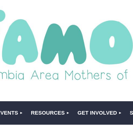
EVENTS
RESOURCES
GET INVOLVED