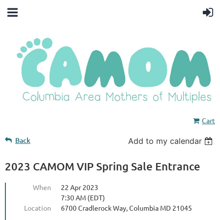
Cart
Back
Add to my calendar
2023 CAMOM VIP Spring Sale Entrance
When
22 Apr 2023
7:30 AM (EDT)
Location
6700 Cradlerock Way, Columbia MD 21045