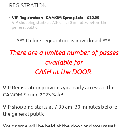
REGISTRATION
VIP Registration - CAMOM Spring Sale – $20.00
VIP shopping starts at 7:30 am, 30 minutes before the
general public.
*** Online registration is now closed ***
There are a limited number of passes
available for
CASH at the DOOR.
VIP Registration provides you early access to the
CAMOM Spring 2023 Sale!
VIP shopping starts at 7:30 am, 30 minutes before
the general public.
you must
Your name will be held at the door and