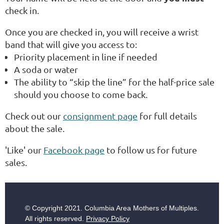
check in.
Once you are checked in, you will receive a wrist
band that will give you access to:
Priority placement in line if needed
A soda or water
The ability to “skip the line” for the half-price sale
should you choose to come back.
Check out our
consignment page
for full details
about the sale.
'Like' our
Facebook page
to follow us for future
sales.
© Copyright
2021. Columbia Area Mothers of Multiples.
All rights reserved.
Privacy Policy