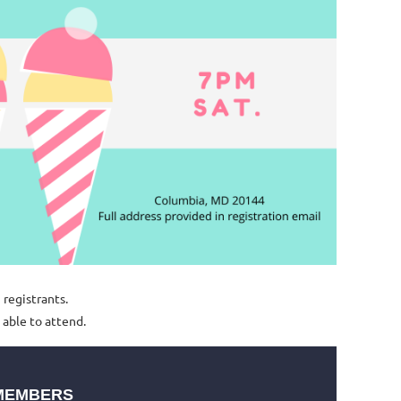
5 registrants.
 able to attend.
MEMBERS