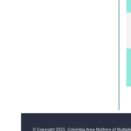
© Copyright
2021. Columbia Area Mothers of Multiples