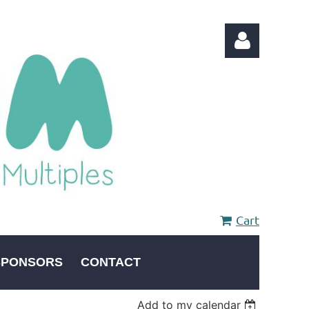
Log in
Cart
SPONSORS
CONTACT
Add to my calendar