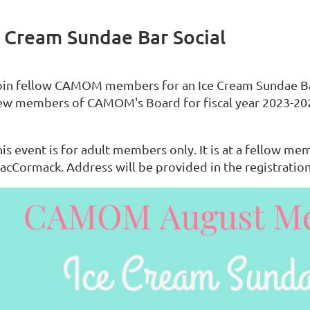
 Cream Sundae Bar Social
oin fellow CAMOM members for an Ice Cream Sundae Bar
ew members of CAMOM's Board for fiscal year 2023-20
is event is for adult members only. It is at a fellow me
acCormack. Address will be provided in the registration