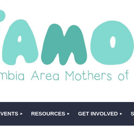
EVENTS
RESOURCES
GET INVOLVED