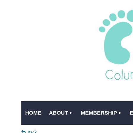
HOME
ABOUT
MEMBERSHIP
Back