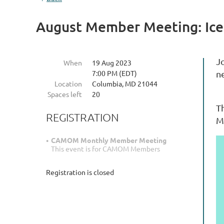
August Member Meeting: Ice
J
When
19 Aug 2023
7:00 PM (EDT)
n
Location
Columbia, MD 21044
Spaces left
20
Th
REGISTRATION
M
CAMOM Monthly Member Meeting
This event is for CAMOM Members
Registration is closed