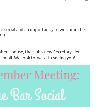
 social and an opportunity to welcome the
24!
mber's house, the club's new Secretary, Jen
 email. We look forward to seeing you!