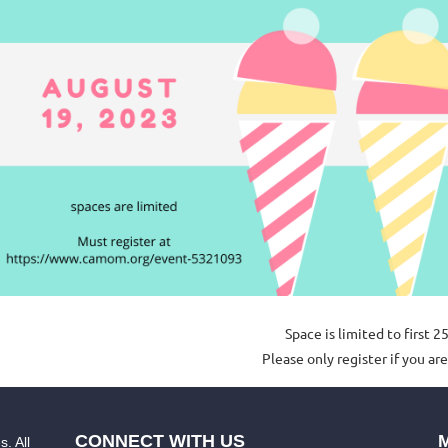
Space is lim
ited to first 2
Please only register if you are
CONNECT WITH US
. All