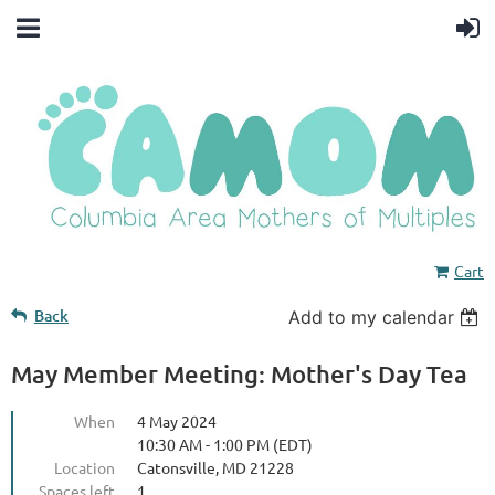
Cart
Back
Add to my calendar
May Member Meeting: Mother's Day Tea
When
4 May 2024
10:30 AM - 1:00 PM (EDT)
Location
Catonsville, MD 21228
Spaces left
1