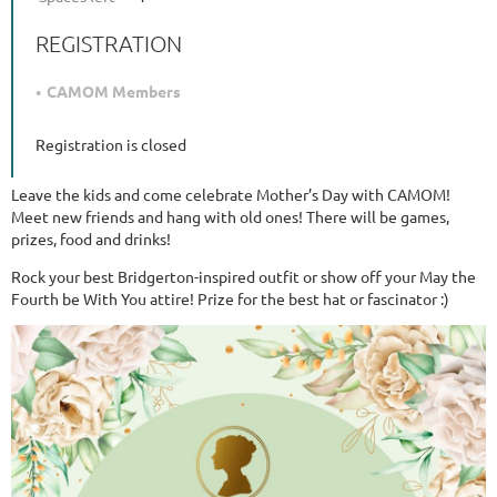
REGISTRATION
CAMOM Members
Registration is closed
Leave the kids and come celebrate Mother’s Day with CAMOM!
Meet new friends and hang with old ones! There will be games,
prizes, food and drinks!
Rock your best Bridgerton-inspired outfit or show off your May the
Fourth be With You attire! Prize for the best hat or fascinator :)