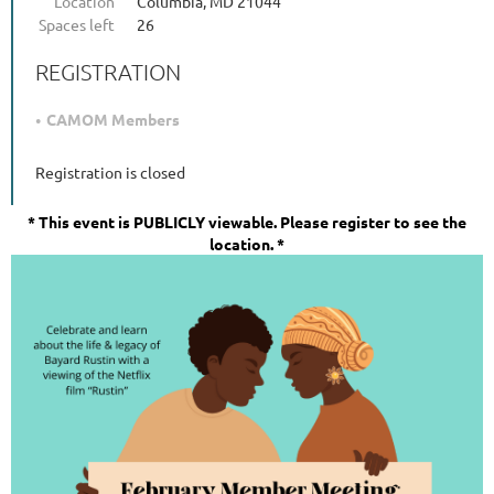
Location
Columbia, MD 21044
Spaces left
26
REGISTRATION
CAMOM Members
Registration is closed
*
This event is PUBLICLY viewable. Please register to see the
location. *