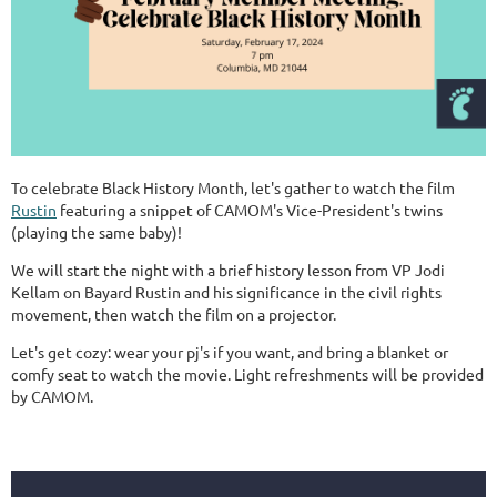
To celebrate Black History Month, let's gather to watch the film
Rustin
featuring a snippet of CAMOM's Vice-President's twins
(playing the same baby)!
We will start the night with a brief history lesson from VP Jodi
Kellam on Bayard Rustin and his significance in the civil rights
movement, then watch the film on a projector.
Let's get cozy: wear your pj's if you want, and bring a blanket or
comfy seat to watch the movie. Light refreshments will be provided
by CAMOM.