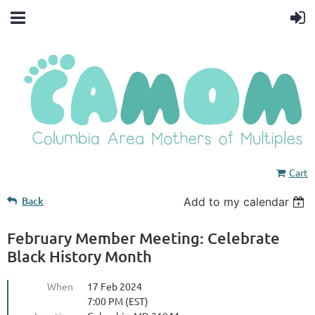
Cart
Back
Add to my calendar
February Member Meeting: Celebrate
Black History Month
When
17 Feb 2024
7:00 PM (EST)