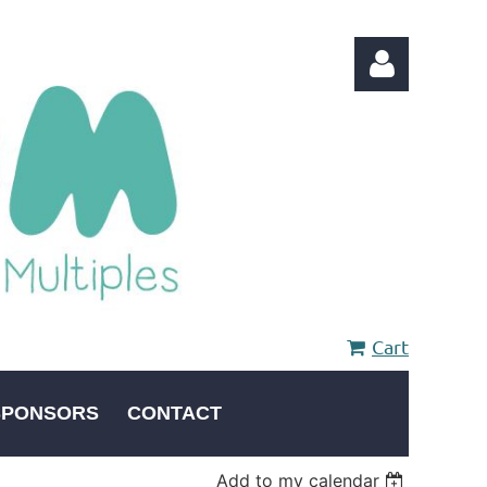
Log in
Cart
SPONSORS
CONTACT
Add to my calendar