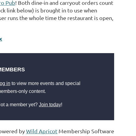
tro Pub
! Both dine-in and carryout orders count
ick link below) is brought in to use when
er runs the whole time the restaurant is open,
x
MEMBERS
og in
to view more events and special
embers-only content.
ot a member yet?
Join today
!
owered by
Wild Apricot
Membership Software