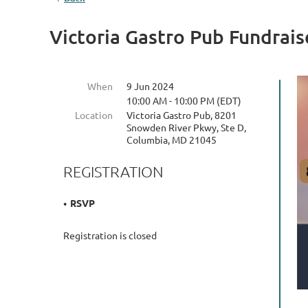
Victoria Gastro Pub Fundrais
When
9 Jun 2024
10:00 AM - 10:00 PM (EDT)
Location
Victoria Gastro Pub, 8201
Snowden River Pkwy, Ste D,
Columbia, MD 21045
REGISTRATION
RSVP
Registration is closed