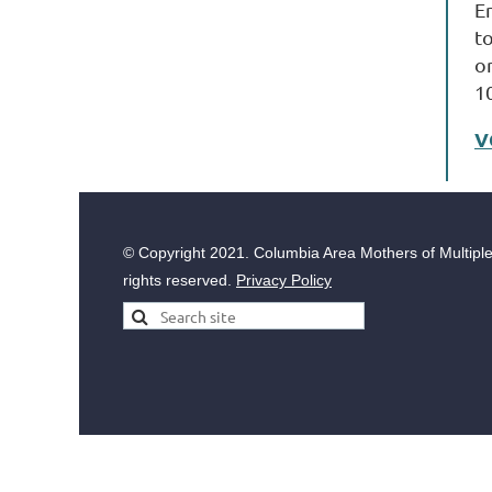
E
to
o
1
V
© Copyright
2021. Columbia Area Mothers of Multiples
rights reserved.
Privacy Policy