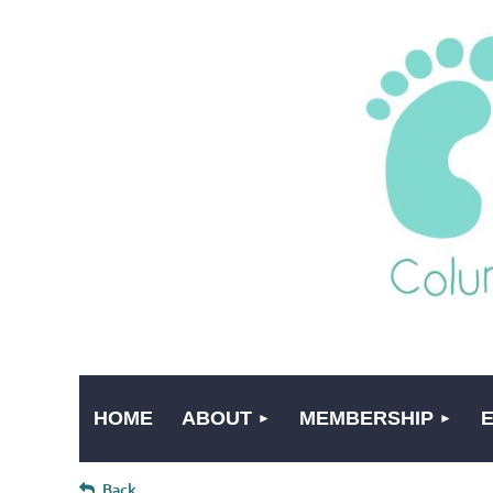
HOME
ABOUT
MEMBERSHIP
Back