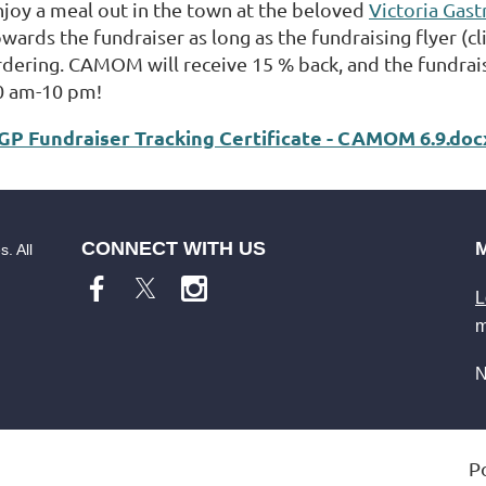
njoy a meal out in the town at the beloved
Victoria Gas
wards the fundraiser as long as the fundraising flyer (cl
rdering. CAMOM will receive 15 % back, and the fundrais
0 am-10 pm!
GP Fundraiser Tracking Certificate - CAMOM 6.9.doc
CONNECT WITH US
. All
L
m
N
P