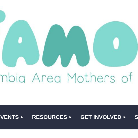
EVENTS
RESOURCES
GET INVOLVED