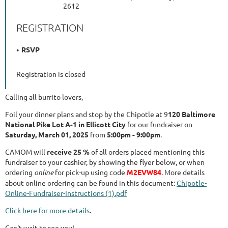
2612
REGISTRATION
RSVP
Registration is closed
Calling all burrito lovers,
Foil your dinner plans and stop by the Chipotle at 9
120 Baltimore
National Pike Lot A-1 in Ellicott City
for our fundraiser on
Saturday, March 01, 2025
from
5:00pm - 9:00pm
.
CAMOM will
receive 25 %
of all orders placed mentioning this
fundraiser to your cashier, by showing the flyer below, or when
ordering
online
for pick-up using code
M2EVW84
. More details
about online ordering can be found in this document:
Chipotle-
Online-Fundraiser-Instructions (1).pdf
Click here for more details
.
Can't wait to see you!