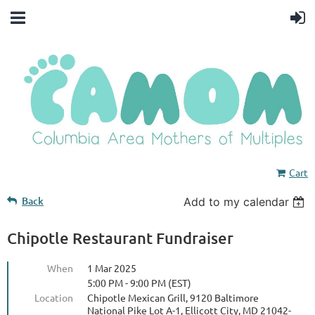
Cart
Back
Add to my calendar
Chipotle Restaurant Fundraiser
When
1 Mar 2025
5:00 PM - 9:00 PM (EST)
Location
Chipotle Mexican Grill, 9120 Baltimore
National Pike Lot A-1, Ellicott City, MD 21042-