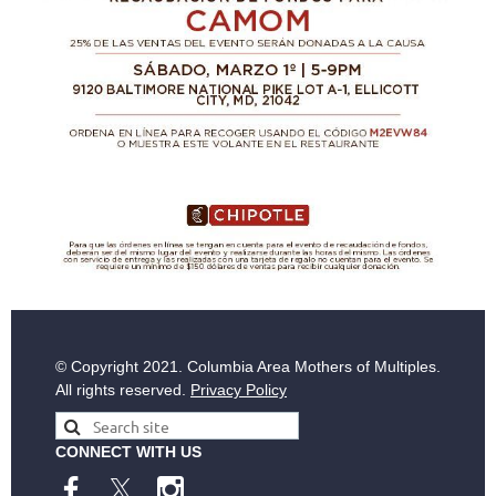
© Copyright
2021. Columbia Area Mothers of Multiples.
All rights reserved.
Privacy Policy
CONNECT WITH US