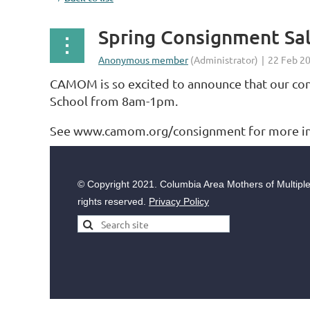
Spring Consignment Sal
CAMOM is so excited to announce that our consi
School from 8am-1pm.
See www.camom.org/consignment for more inf
© Copyright
2021. Columbia Area Mothers of Multiples
rights reserved.
Privacy Policy