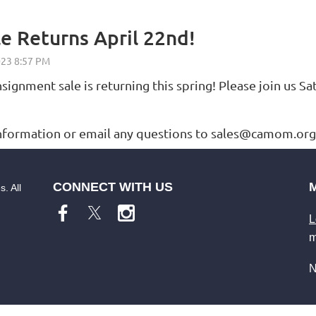
e Returns April 22nd!
gnment sale is returning this spring! Please join us Sa
ormation or email any questions to sales@camom.org.
CONNECT WITH US
. All
L
m
N