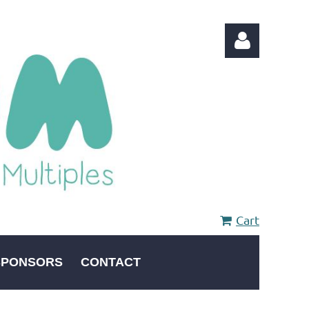
Log in
Cart
SPONSORS
CONTACT