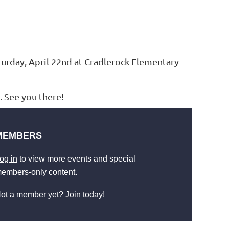
turday, April 22nd at Cradlerock Elementary
 See you there!
MEMBERS
og in
to view more events and special
embers-only content.
ot a member yet?
Join today
!