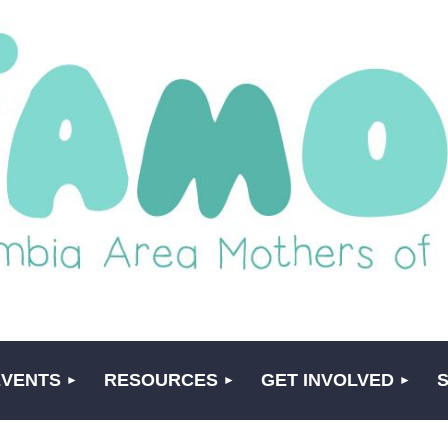
EVENTS
RESOURCES
GET INVOLVED