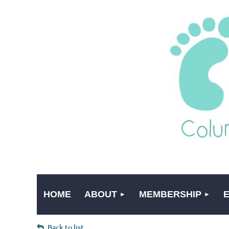
HOME
ABOUT
MEMBERSHIP
Back to list